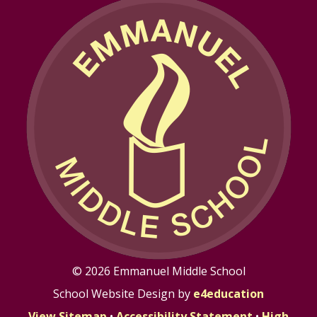
© 2026 Emmanuel Middle School
School Website Design by
e4education
View Sitemap
•
Accessibility Statement
•
High