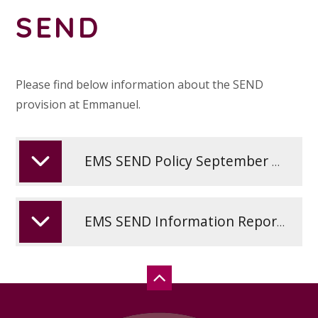
SEND
Please find below information about the SEND
provision at Emmanuel.
EMS SEND Policy September 2025
EMS SEND Information Report September 2025