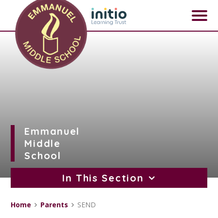
Skip to content ↓
Emmanuel
Middle
School
In This Section
Home
Parents
SEND