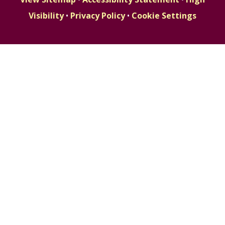
Visibility
•
Privacy Policy
•
Cookie Settings
Cookie Policy