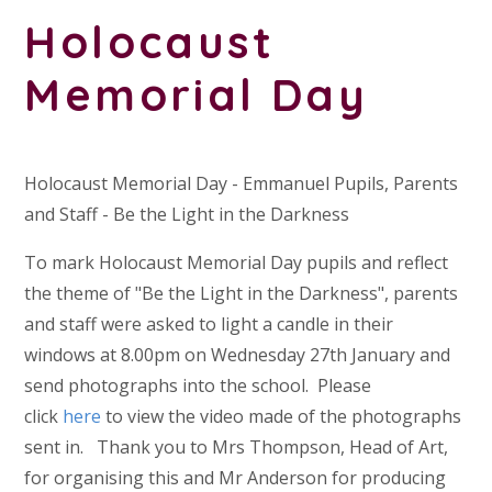
Holocaust
Memorial Day
Holocaust Memorial Day - Emmanuel Pupils, Parents
and Staff - Be the Light in the Darkness
To mark Holocaust Memorial Day pupils and reflect
the theme of "Be the Light in the Darkness", parents
and staff were asked to light a candle in their
windows at 8.00pm on Wednesday 27th January and
send photographs into the school. Please
click
here
to view the video made of the photographs
sent in. Thank you to Mrs Thompson, Head of Art,
for organising this and Mr Anderson for producing