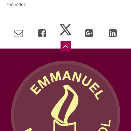
the video.