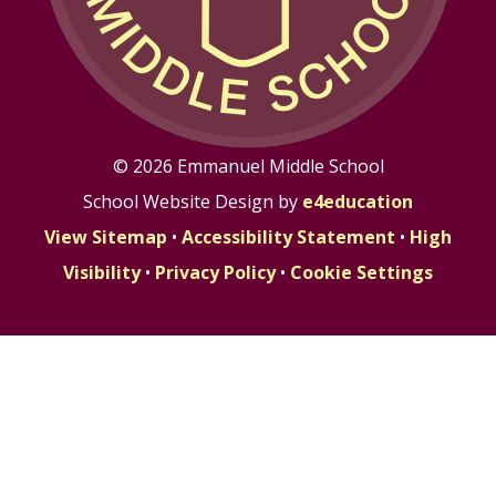
© 2026 Emmanuel Middle School
School Website Design by
e4education
View Sitemap
•
Accessibility Statement
•
High
Visibility
•
Privacy Policy
•
Cookie Settings