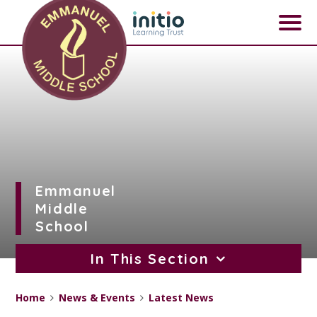
Skip to content ↓
Emmanuel
Middle
School
In This Section
Home
News & Events
Latest News