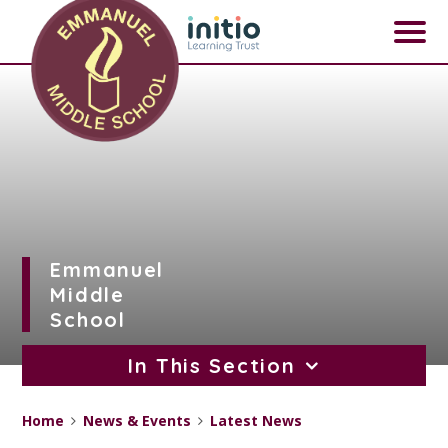
Skip to content ↓
Emmanuel
Middle
School
In This Section
Home
News & Events
Latest News