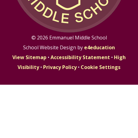
© 2026 Emmanuel Middle School
School Website Design by
e4education
View Sitemap
•
Accessibility Statement
•
High
Visibility
•
Privacy Policy
•
Cookie Settings