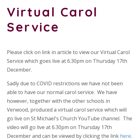
Virtual Carol
Service
Please click on link in article to view our Virtual Carol
Service which goes live at 6.30pm on Thursday 17th
December.
Sadly due to COVID restrictions we have not been
able to have our normal carol service. We have
however, together with the other schools in
Verwood, produced a virtual carol service which will
go live on St Michael's Church YouTube channel. The
video will go live at 6.30pm on Thursday 17th
December and can be viewed by clicking the link
here
.