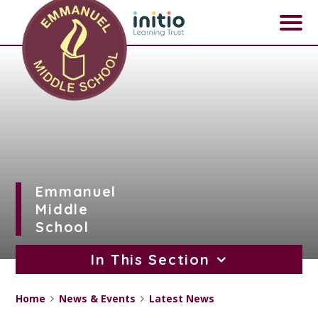
Skip to content ↓
Emmanuel
Middle
School
In This Section
Home
News & Events
Latest News