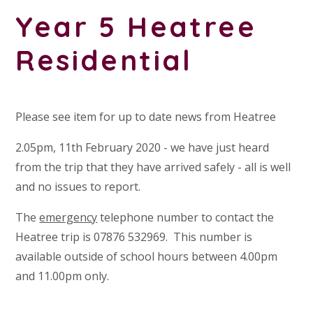
Year 5 Heatree
Residential
Please see item for up to date news from Heatree
2.05pm, 11th February 2020 - we have just heard
from the trip that they have arrived safely - all is well
and no issues to report.
The
emergency
telephone number to contact the
Heatree trip is 07876 532969. This number is
available outside of school hours between 4.00pm
and 11.00pm only.