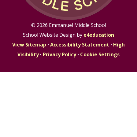
© 2026 Emmanuel Middle School
School Website Design by
e4education
View Sitemap
•
Accessibility Statement
•
High
Visibility
•
Privacy Policy
•
Cookie Settings