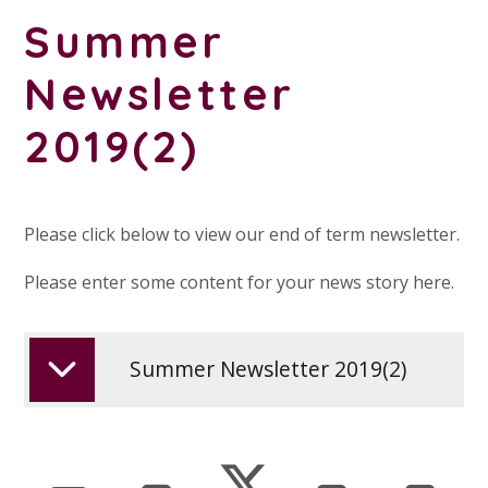
Summer
Newsletter
2019(2)
Please click below to view our end of term newsletter.
Please enter some content for your news story here.
Summer Newsletter 2019(2)