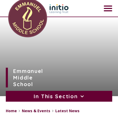
Skip to content ↓
Emmanuel
Middle
School
In This Section
Home
News & Events
Latest News