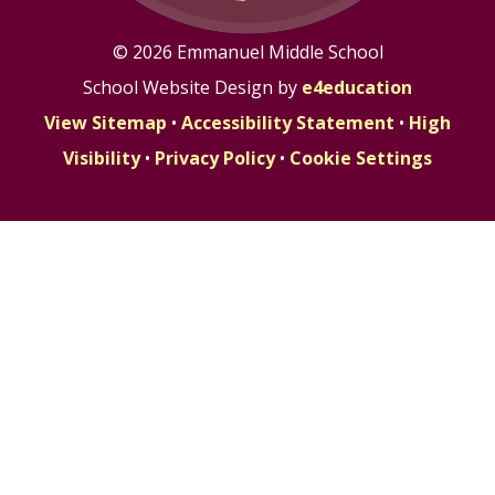
© 2026 Emmanuel Middle School
School Website Design by
e4education
View Sitemap
•
Accessibility Statement
•
High
Visibility
•
Privacy Policy
•
Cookie Settings