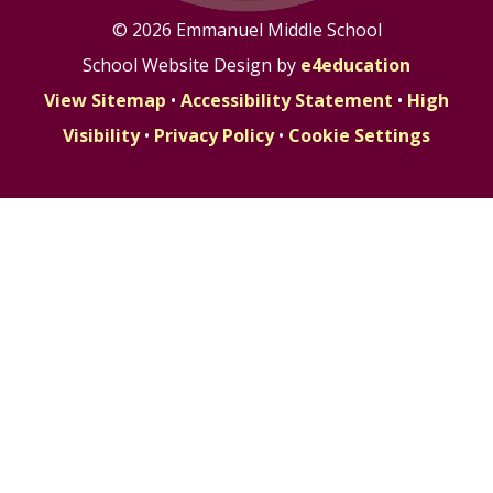
© 2026 Emmanuel Middle School
School Website Design by
e4education
View Sitemap
•
Accessibility Statement
•
High
Visibility
•
Privacy Policy
•
Cookie Settings