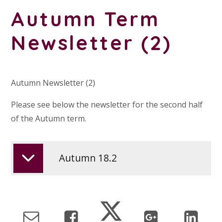
Autumn Term
Newsletter (2)
Autumn Newsletter (2)
Please see below the newsletter for the second half
of the Autumn term.
Autumn 18.2