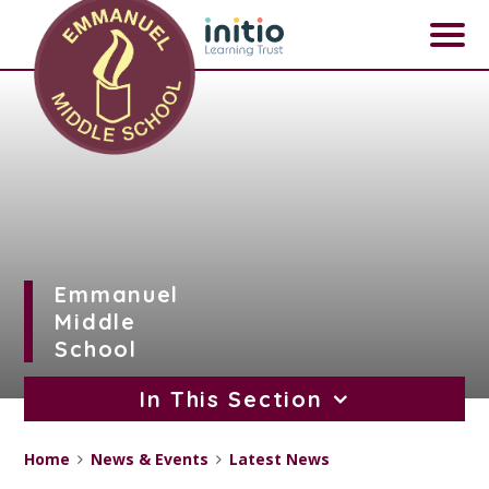
Skip to content ↓
Emmanuel
Middle
School
In This Section
Home
News & Events
Latest News