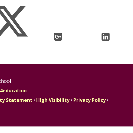
chool
4education
lity Statement
•
High Visibility
•
Privacy Policy
•