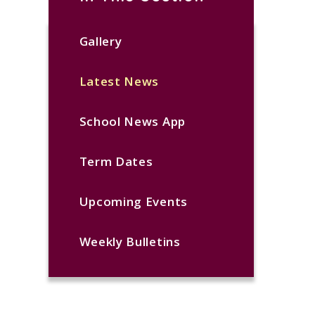
Gallery
Latest News
School News App
Term Dates
Upcoming Events
Weekly Bulletins