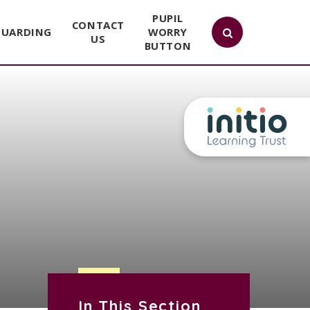
PUPIL
CONTACT
GUARDING
WORRY
US
BUTTON
In This Section