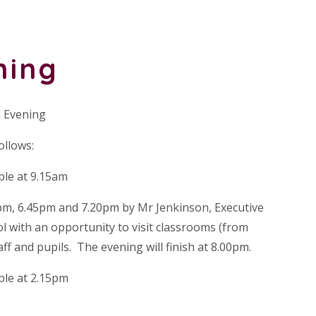
ning
 Evening
ollows:
ble at 9.15am
pm, 6.45pm and 7.20pm by Mr Jenkinson, Executive
 with an opportunity to visit classrooms (from
aff and pupils. The evening will finish at 8.00pm.
ble at 2.15pm