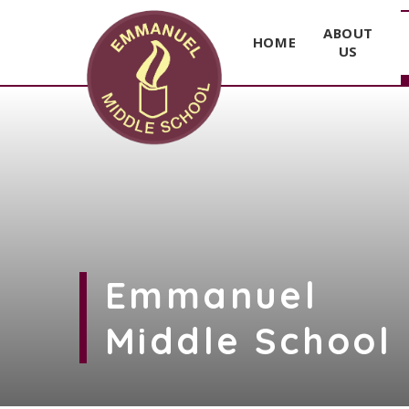
ABOUT
HOME
US
Skip to content ↓
Emmanuel
Middle School