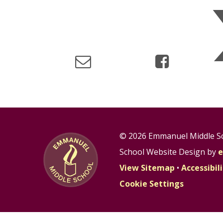
© 2026 Emmanuel Middle S
School Website Design by
e
View Sitemap
•
Accessibi
Cookie Settings