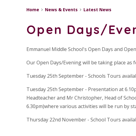
Home
News & Events
Latest News
Open Days/Eve
Emmanuel Middle School's Open Days and Open
Our Open Days/Evening will be taking place as f
Tuesday 25th September - Schools Tours availa
Tuesday 25th September - Presentation at 6.10
Headteacher and Mr Christopher, Head of School
6.30pm)where various activities will be run by st
Thursday 22nd November - School Tours availa