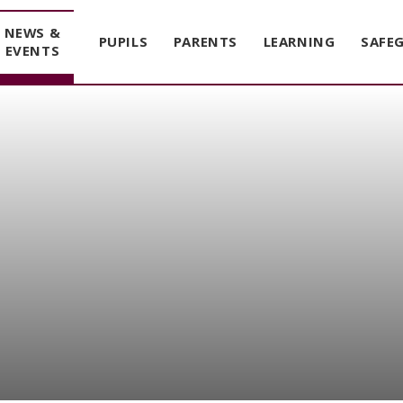
NEWS &
PUPILS
PARENTS
LEARNING
SAFE
EVENTS