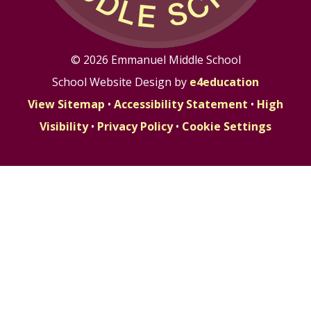
© 2026 Emmanuel Middle School
School Website Design by
e4education
View Sitemap
•
Accessibility Statement
•
High
Visibility
•
Privacy Policy
•
Cookie Settings