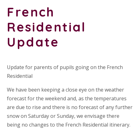
French
Residential
Update
Update for parents of pupils going on the French
Residential
We have been keeping a close eye on the weather
forecast for the weekend and, as the temperatures
are due to rise and there is no forecast of any further
snow on Saturday or Sunday, we envisage there
being no changes to the French Residential itinerary.