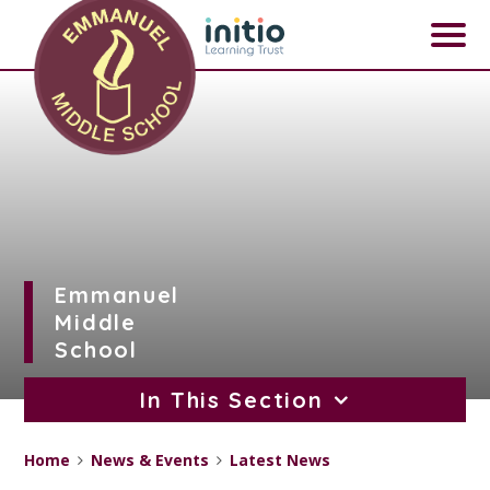
Skip to content ↓
Emmanuel
Middle
School
In This Section
Home
News & Events
Latest News