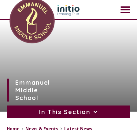
Skip to content ↓
Emmanuel
Middle
School
In This Section
Home
News & Events
Latest News