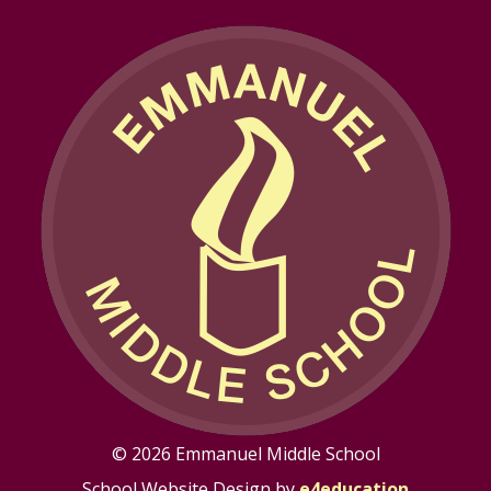
© 2026 Emmanuel Middle School
School Website Design by
e4education