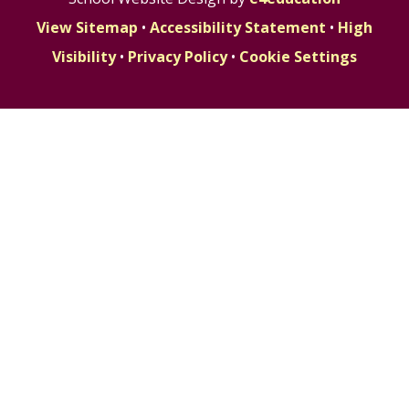
View Sitemap
•
Accessibility Statement
•
High
Visibility
•
Privacy Policy
•
Cookie Settings
Cookie Policy