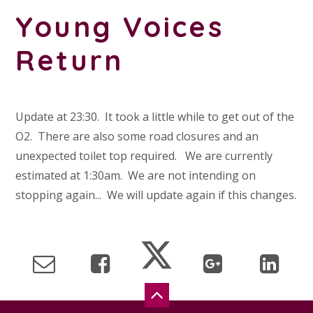
Young Voices
Return
Update at 23:30. It took a little while to get out of the
O2. There are also some road closures and an
unexpected toilet top required. We are currently
estimated at 1:30am. We are not intending on
stopping again... We will update again if this changes.