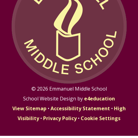
© 2026 Emmanuel Middle School
School Website Design by
e4education
View Sitemap
•
Accessibility Statement
•
High
Visibility
•
Privacy Policy
•
Cookie Settings