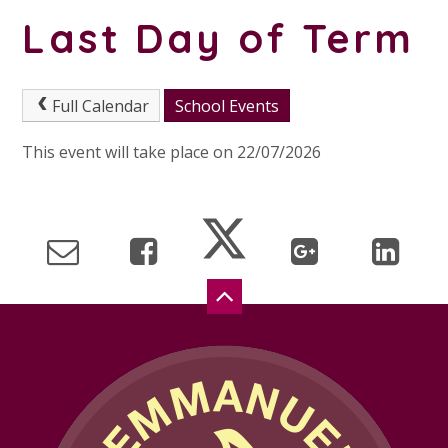
Last Day of Term
Full Calendar
School Events
This event will take place on 22/07/2026